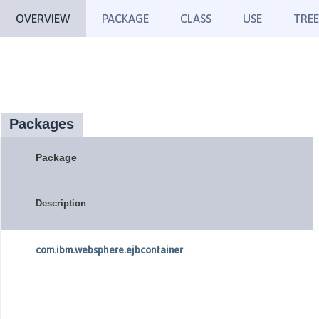
OVERVIEW
PACKAGE
CLASS
USE
TREE
Packages
Package
Description
com.ibm.websphere.ejbcontainer