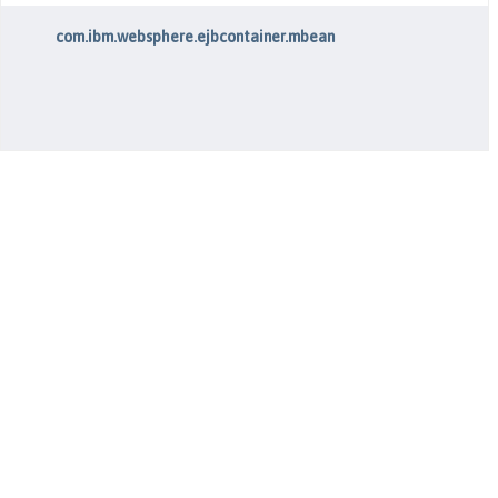
com.ibm.websphere.ejbcontainer.mbean