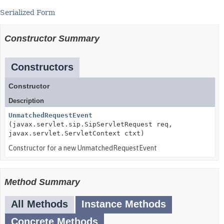
Serialized Form
Constructor Summary
Constructors
Constructor
Description
UnmatchedRequestEvent
(javax.servlet.sip.SipServletRequest req,
javax.servlet.ServletContext ctxt)
Constructor for a new UnmatchedRequestEvent
Method Summary
All Methods
Instance Methods
Concrete Methods