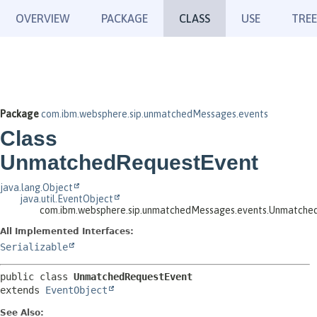
OVERVIEW
PACKAGE
CLASS
USE
TREE
Package
com.ibm.websphere.sip.unmatchedMessages.events
Class
UnmatchedRequestEvent
java.lang.Object
java.util.EventObject
com.ibm.websphere.sip.unmatchedMessages.events.Unmatche
All Implemented Interfaces:
Serializable
public class 
UnmatchedRequestEvent
extends 
EventObject
See Also: