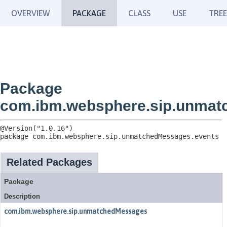
OVERVIEW
PACKAGE
CLASS
USE
TREE
Package
com.ibm.websphere.sip.unmat
package 
com.ibm.websphere.sip.unmatchedMessages.events
Related Packages
Package
Description
com.ibm.websphere.sip.unmatchedMessages