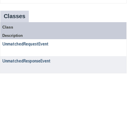
Classes
Class
Description
UnmatchedRequestEvent
UnmatchedResponseEvent