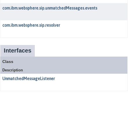
com.ibm.websphere.sip.unmatchedMessages.events
com.ibm.websphere.sip.resolver
Interfaces
Class
Description
UnmatchedMessageListener