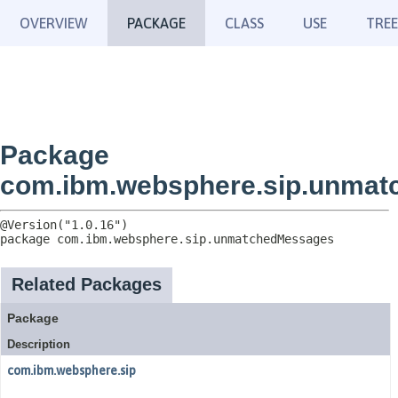
OVERVIEW
PACKAGE
CLASS
USE
TREE
Package
com.ibm.websphere.sip.unma
package 
com.ibm.websphere.sip.unmatchedMessages
Related Packages
Package
Description
com.ibm.websphere.sip