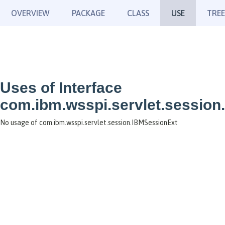
OVERVIEW
PACKAGE
CLASS
USE
TREE
Uses of Interface
com.ibm.wsspi.servlet.sessio
No usage of com.ibm.wsspi.servlet.session.IBMSessionExt