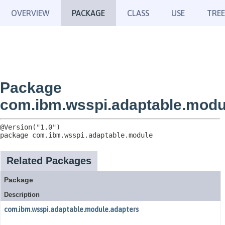
OVERVIEW
PACKAGE
CLASS
USE
TREE
Package
com.ibm.wsspi.adaptable.modu
package 
com.ibm.wsspi.adaptable.module
Related Packages
Package
Description
com.ibm.wsspi.adaptable.module.adapters