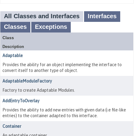
All Classes and Interfaces
Interfaces
Classes
Exceptions
Class
Description
Adaptable
Provides the ability for an object implementing the interface to
convert itself to another type of object.
AdaptableModuleFactory
Factory to create Adaptable Modules.
AddEntryToOverlay
Provides the ability to add new entries with given data (i.e file-like
entries) to the container adapted to this interface.
Container
An adaptable container.