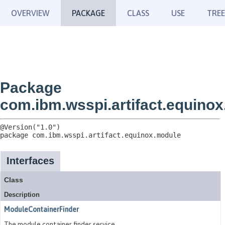
OVERVIEW
PACKAGE
CLASS
USE
TREE
Package
com.ibm.wsspi.artifact.equino
package 
com.ibm.wsspi.artifact.equinox.module
Interfaces
Class
Description
ModuleContainerFinder
The module container finder service.