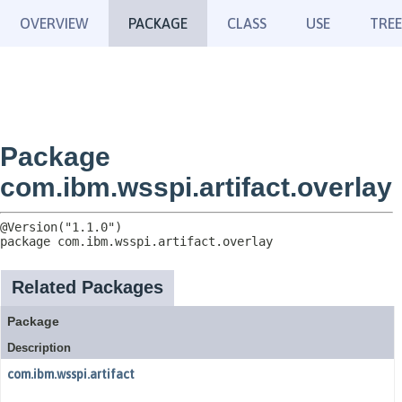
OVERVIEW
PACKAGE
CLASS
USE
TREE
Package
com.ibm.wsspi.artifact.overlay
package 
com.ibm.wsspi.artifact.overlay
Related Packages
Package
Description
com.ibm.wsspi.artifact