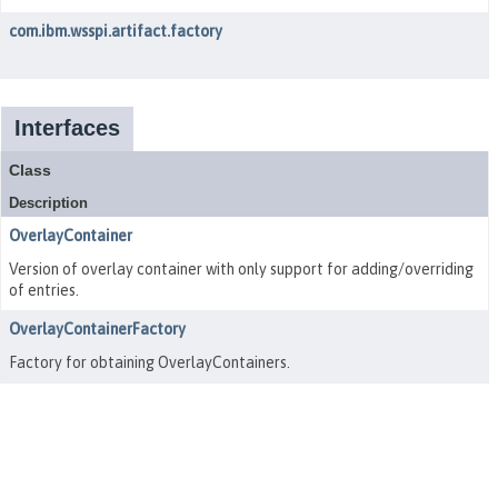
com.ibm.wsspi.artifact.factory
Interfaces
Class
Description
OverlayContainer
Version of overlay container with only support for adding/overriding
of entries.
OverlayContainerFactory
Factory for obtaining OverlayContainers.