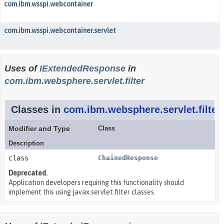
com.ibm.wsspi.webcontainer
com.ibm.wsspi.webcontainer.servlet
Uses of
IExtendedResponse
in
com.ibm.websphere.servlet.filter
Classes in
com.ibm.websphere.servlet.filter
Modifier and Type
Class
Description
class
ChainedResponse
Deprecated.
Application developers requiring this functionality should
implement this using javax.servlet.filter classes.