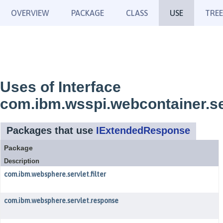
OVERVIEW
PACKAGE
CLASS
USE
TREE
Uses of Interface
com.ibm.wsspi.webcontainer.s
Packages that use
IExtendedResponse
Package
Description
com.ibm.websphere.servlet.filter
com.ibm.websphere.servlet.response