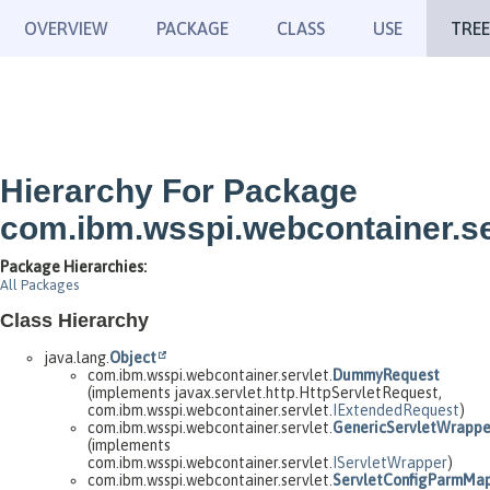
OVERVIEW
PACKAGE
CLASS
USE
TREE
Hierarchy For Package
com.ibm.wsspi.webcontainer.se
Package Hierarchies:
All Packages
Class Hierarchy
java.lang.
Object
com.ibm.wsspi.webcontainer.servlet.
DummyRequest
(implements javax.servlet.http.HttpServletRequest,
com.ibm.wsspi.webcontainer.servlet.
IExtendedRequest
)
com.ibm.wsspi.webcontainer.servlet.
GenericServletWrappe
(implements
com.ibm.wsspi.webcontainer.servlet.
IServletWrapper
)
com.ibm.wsspi.webcontainer.servlet.
ServletConfigParmMa