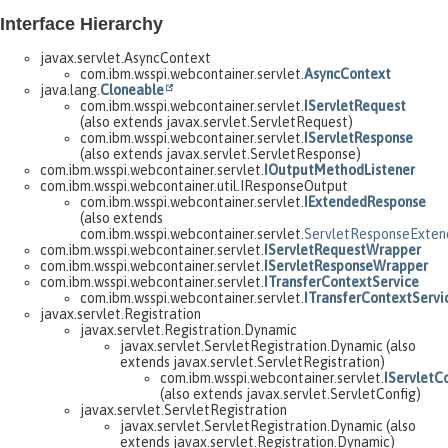
Interface Hierarchy
javax.servlet.AsyncContext
com.ibm.wsspi.webcontainer.servlet.
AsyncContext
java.lang.
Cloneable
com.ibm.wsspi.webcontainer.servlet.
IServletRequest
(also extends javax.servlet.ServletRequest)
com.ibm.wsspi.webcontainer.servlet.
IServletResponse
(also extends javax.servlet.ServletResponse)
com.ibm.wsspi.webcontainer.servlet.
IOutputMethodListener
com.ibm.wsspi.webcontainer.util.IResponseOutput
com.ibm.wsspi.webcontainer.servlet.
IExtendedResponse
(also extends
com.ibm.wsspi.webcontainer.servlet.
ServletResponseExte
com.ibm.wsspi.webcontainer.servlet.
IServletRequestWrapper
com.ibm.wsspi.webcontainer.servlet.
IServletResponseWrapper
com.ibm.wsspi.webcontainer.servlet.
ITransferContextService
com.ibm.wsspi.webcontainer.servlet.
ITransferContextServi
javax.servlet.Registration
javax.servlet.Registration.Dynamic
javax.servlet.ServletRegistration.Dynamic (also
extends javax.servlet.ServletRegistration)
com.ibm.wsspi.webcontainer.servlet.
IServletC
(also extends javax.servlet.ServletConfig)
javax.servlet.ServletRegistration
javax.servlet.ServletRegistration.Dynamic (also
extends javax.servlet.Registration.Dynamic)