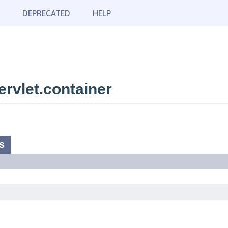
DEPRECATED
HELP
rvlet.container
s