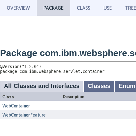
OVERVIEW
PACKAGE
CLASS
USE
TREE
Package com.ibm.websphere.se
package 
com.ibm.websphere.servlet.container
All Classes and Interfaces
Classes
Enum
Class
Description
WebContainer
WebContainer.Feature