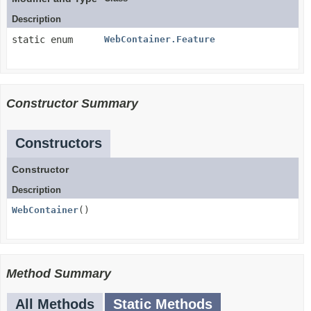
Description
static enum
WebContainer.Feature
Constructor Summary
Constructors
Constructor
Description
WebContainer
()
Method Summary
All Methods
Static Methods