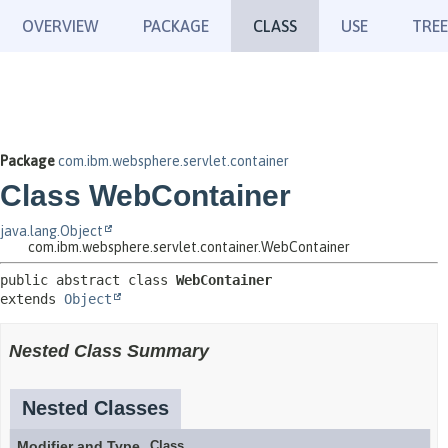
OVERVIEW
PACKAGE
CLASS
USE
TREE
Package
com.ibm.websphere.servlet.container
Class WebContainer
java.lang.Object
com.ibm.websphere.servlet.container.WebContainer
public abstract class 
WebContainer
extends 
Object
Nested Class Summary
Nested Classes
Modifier and Type
Class