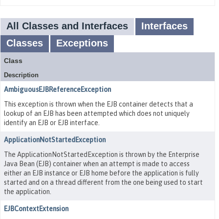
All Classes and Interfaces
Interfaces
Classes
Exceptions
Class
Description
AmbiguousEJBReferenceException
This exception is thrown when the EJB container detects that a
lookup of an EJB has been attempted which does not uniquely
identify an EJB or EJB interface.
ApplicationNotStartedException
The ApplicationNotStartedException is thrown by the Enterprise
Java Bean (EJB) container when an attempt is made to access
either an EJB instance or EJB home before the application is fully
started and on a thread different from the one being used to start
the application.
EJBContextExtension