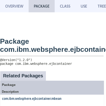
OVERVIEW
PACKAGE
CLASS
USE
TREE
Package
com.ibm.websphere.ejbcontain
package 
com.ibm.websphere.ejbcontainer
Related Packages
Package
Description
com.ibm.websphere.ejbcontainer.mbean