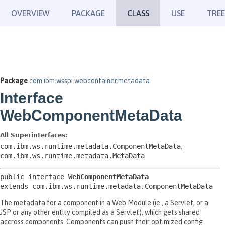
OVERVIEW
PACKAGE
CLASS
USE
TREE
Package
com.ibm.wsspi.webcontainer.metadata
Interface
WebComponentMetaData
All Superinterfaces:
com.ibm.ws.runtime.metadata.ComponentMetaData
,
com.ibm.ws.runtime.metadata.MetaData
public interface 
WebComponentMetaData
extends com.ibm.ws.runtime.metadata.ComponentMetaData
The metadata for a component in a Web Module (ie., a Servlet, or a
JSP or any other entity compiled as a Servlet), which gets shared
accross components. Components can push their optimized config