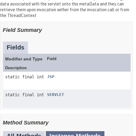
data associated with the servlet onto this metaData and they can
retrieve them upon invocation wither from the invocation call or from
the ThreadContext
Field Summary
Fields
Modifier and Type
Field
Description
static final int
JSP
static final int
SERVLET
Method Summary