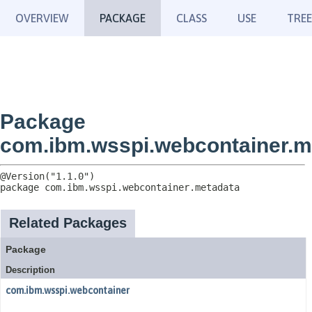
OVERVIEW
PACKAGE
CLASS
USE
TREE
Package
com.ibm.wsspi.webcontainer.m
package 
com.ibm.wsspi.webcontainer.metadata
Related Packages
Package
Description
com.ibm.wsspi.webcontainer