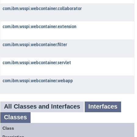
com.ibm.wsspi.webcontainer.collaborator
com.ibm.wsspi.webcontainer.extension
com.ibm.wsspi.webcontainer.filter
com.ibm.wsspi.webcontainer.servlet
com.ibm.wsspi.webcontainer.webapp
All Classes and Interfaces
Interfaces
Classes
Class