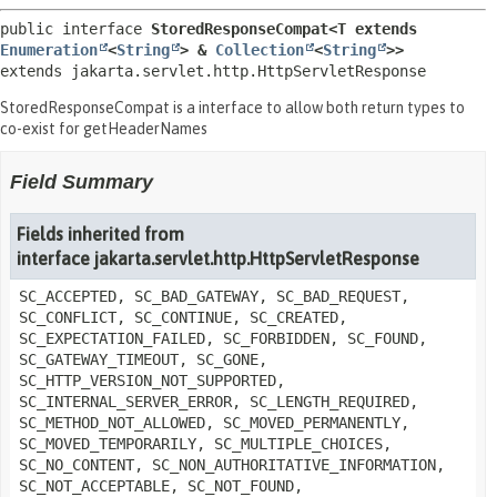
public interface 
StoredResponseCompat<T extends 
Enumeration
<
String
> & 
Collection
<
String
>>
extends jakarta.servlet.http.HttpServletResponse
StoredResponseCompat is a interface to allow both return types to
co-exist for getHeaderNames
Field Summary
Fields inherited from
interface jakarta.servlet.http.HttpServletResponse
SC_ACCEPTED, SC_BAD_GATEWAY, SC_BAD_REQUEST,
SC_CONFLICT, SC_CONTINUE, SC_CREATED,
SC_EXPECTATION_FAILED, SC_FORBIDDEN, SC_FOUND,
SC_GATEWAY_TIMEOUT, SC_GONE,
SC_HTTP_VERSION_NOT_SUPPORTED,
SC_INTERNAL_SERVER_ERROR, SC_LENGTH_REQUIRED,
SC_METHOD_NOT_ALLOWED, SC_MOVED_PERMANENTLY,
SC_MOVED_TEMPORARILY, SC_MULTIPLE_CHOICES,
SC_NO_CONTENT, SC_NON_AUTHORITATIVE_INFORMATION,
SC_NOT_ACCEPTABLE, SC_NOT_FOUND,