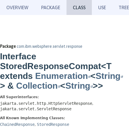
OVERVIEW
PACKAGE
CLASS
USE
TREE
Package
com.ibm.websphere.servlet.response
Interface
StoredResponseCompat<T
extends
Enumeration
<
String
> &
Collection
<
String
>>
All Superinterfaces:
jakarta.servlet.http.HttpServletResponse
,
jakarta.servlet.ServletResponse
All Known Implementing Classes:
ChainedResponse
,
StoredResponse