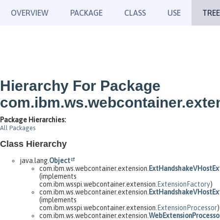
OVERVIEW
PACKAGE
CLASS
USE
TREE
Hierarchy For Package
com.ibm.ws.webcontainer.exte
Package Hierarchies:
All Packages
Class Hierarchy
java.lang.
Object
com.ibm.ws.webcontainer.extension.
ExtHandshakeVHostExt
(implements
com.ibm.wsspi.webcontainer.extension.
ExtensionFactory
)
com.ibm.ws.webcontainer.extension.
ExtHandshakeVHostExt
(implements
com.ibm.wsspi.webcontainer.extension.
ExtensionProcessor
)
com.ibm.ws.webcontainer.extension.
WebExtensionProcesso