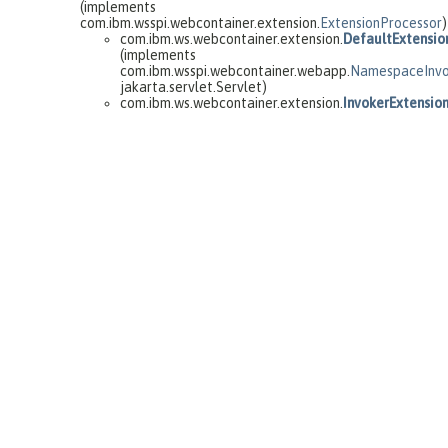
(implements
com.ibm.wsspi.webcontainer.extension.
ExtensionProcessor
)
com.ibm.ws.webcontainer.extension.
DefaultExtensio
(implements
com.ibm.wsspi.webcontainer.webapp.
NamespaceInvo
jakarta.servlet.Servlet)
com.ibm.ws.webcontainer.extension.
InvokerExtensio