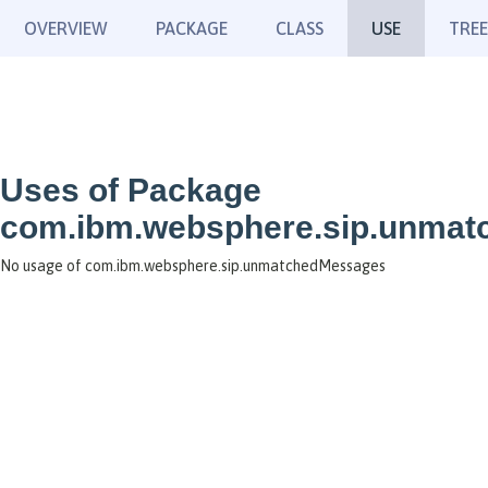
OVERVIEW
PACKAGE
CLASS
USE
TREE
Uses of Package
com.ibm.websphere.sip.unma
No usage of com.ibm.websphere.sip.unmatchedMessages