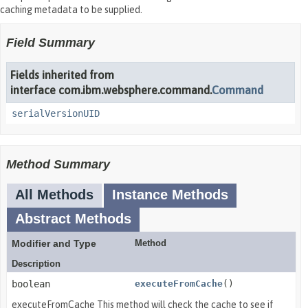
caching metadata to be supplied.
Field Summary
Fields inherited from
interface com.ibm.websphere.command.
Command
serialVersionUID
Method Summary
All Methods
Instance Methods
Abstract Methods
Modifier and Type
Method
Description
boolean
executeFromCache
()
executeFromCache This method will check the cache to see if