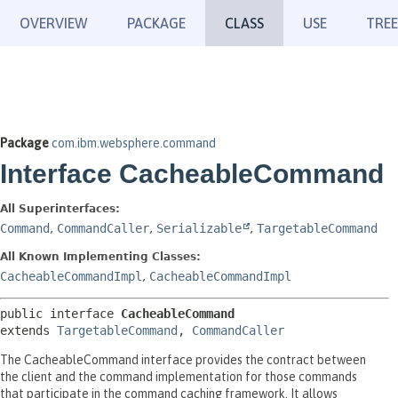
OVERVIEW
PACKAGE
CLASS
USE
TREE
Package
com.ibm.websphere.command
Interface CacheableCommand
All Superinterfaces:
Command
,
CommandCaller
,
Serializable
,
TargetableCommand
All Known Implementing Classes:
CacheableCommandImpl
,
CacheableCommandImpl
public interface 
CacheableCommand
extends 
TargetableCommand
, 
CommandCaller
The CacheableCommand interface provides the contract between
the client and the command implementation for those commands
that participate in the command caching framework. It allows