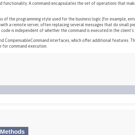
 functionality. A command encapsulates the set of operations that mak
ess of the programming style used for the business logic (for example, ent
ith a remote server, often replacing several messages that do small pie
 code is independent of whether the command is executed in the client's
d CompensableCommand interfaces, which offer additional features. T
me for command execution.
 Methods