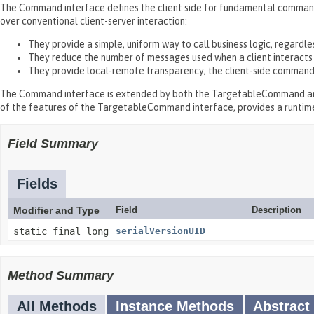
The Command interface defines the client side for fundamental command
over conventional client-server interaction:
They provide a simple, uniform way to call business logic, regardl
They reduce the number of messages used when a client interacts w
They provide local-remote transparency; the client-side command
The Command interface is extended by both the TargetableCommand an
of the features of the TargetableCommand interface, provides a runti
Field Summary
Fields
Modifier and Type
Field
Description
static final long
serialVersionUID
Method Summary
All Methods
Instance Methods
Abstract