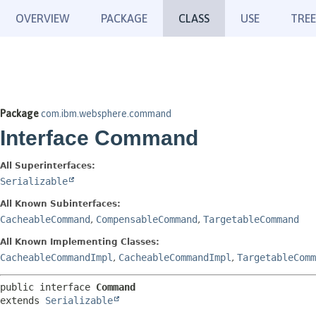
OVERVIEW
PACKAGE
CLASS
USE
TREE
Package
com.ibm.websphere.command
Interface Command
All Superinterfaces:
Serializable
All Known Subinterfaces:
CacheableCommand
,
CompensableCommand
,
TargetableCommand
All Known Implementing Classes:
CacheableCommandImpl
,
CacheableCommandImpl
,
TargetableComm
public interface 
Command
extends 
Serializable