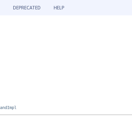
DEPRECATED
HELP
andImpl