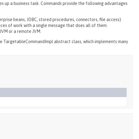
es up a business task. Commands provide the following advantages
erprise beans, JDBC, stored procedures, connectors, file access).
ces of work with a single message that does all of them.
 JVM or a remote JVM.
he TargetableCommandImpl abstract class, which implements many