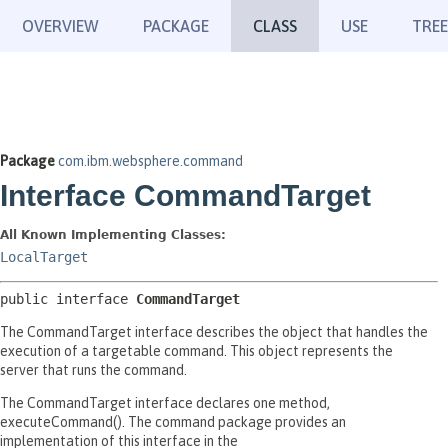
OVERVIEW
PACKAGE
CLASS
USE
TREE
Package
com.ibm.websphere.command
Interface CommandTarget
All Known Implementing Classes:
LocalTarget
public interface 
CommandTarget
The CommandTarget interface describes the object that handles the
execution of a targetable command. This object represents the
server that runs the command.
The CommandTarget interface declares one method,
executeCommand(). The command package provides an
implementation of this interface in the