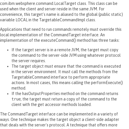
com.ibm.websphere.command.LocalTarget class. This class can be
used when the client and server reside in the same JVM. For
convenience, this target's name is aliased to the global (public static)
variable LOCAL in the TargetableCommandImpl class.
Applications that need to run commands remotely must override this
local implementation of the CommandTarget interface. An
implementation of the executeCommand() method has three tasks:
If the target server is in a remote JVM, the target must copy
the command to the server-side JVM using whatever protocol
the server requires.
The target object must ensure that the command is executed
in the server environment. It must call the methods from the
TargetableCommand interface to perform appropriate
actions. In most cases, this means calling the performExecute()
method.
If the hasOutputProperties method on the command returns
true
, the target must return a copy of the command to the
client with the get accessor methods loaded.
The CommandTarget interface can be implemented in a variety of
ways. One technique makes the target object a client-side adapter
that deals with the server's protocol. A technique that offers more