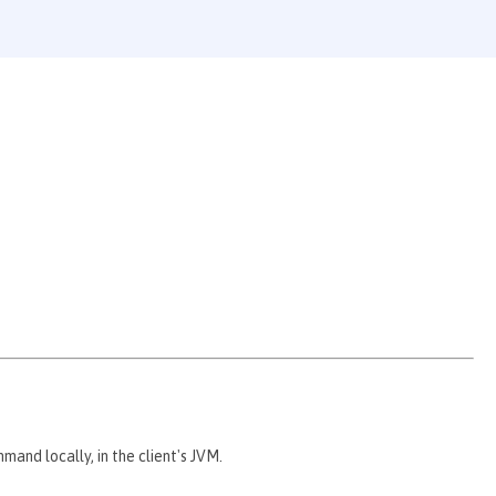
nd locally, in the client's JVM.