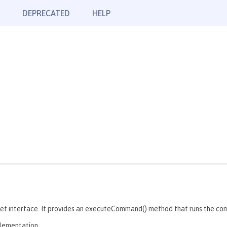
DEPRECATED
HELP
 interface. It provides an executeCommand() method that runs the comma
plementation.