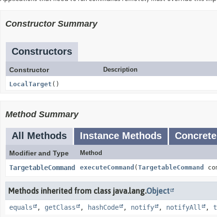
Constructor Summary
Constructors
Constructor
Description
LocalTarget
()
Method Summary
All Methods
Instance Methods
Concrete
Modifier and Type
Method
TargetableCommand
executeCommand
(
TargetableCommand
com
Methods inherited from class java.lang.
Object
equals
,
getClass
,
hashCode
,
notify
,
notifyAll
,
t