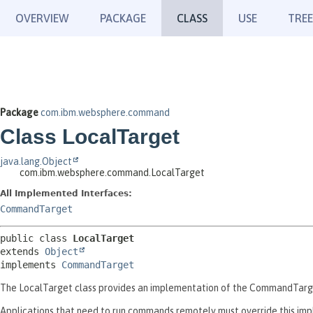
OVERVIEW
PACKAGE
CLASS
USE
TREE
Package
com.ibm.websphere.command
Class LocalTarget
java.lang.Object
com.ibm.websphere.command.LocalTarget
All Implemented Interfaces:
CommandTarget
public class 
LocalTarget
extends 
Object
implements 
CommandTarget
The LocalTarget class provides an implementation of the CommandTarget
Applications that need to run commands remotely must override this im