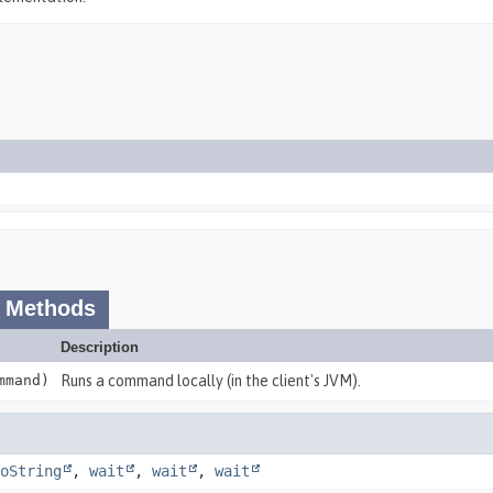
 Methods
Description
mand)
Runs a command locally (in the client's JVM).
oString
,
wait
,
wait
,
wait