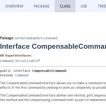
OVERVIEW
PACKAGE
CLASS
USE
TREE
Package
com.ibm.websphere.command
Interface CompensableComma
All Superinterfaces:
Command
,
Serializable
public interface 
CompensableCommand
extends 
Command
The CompensableCommand interface allows you to make a command rev
effects of the first command by undoing its work as completely as possib
The CompensableCommand interface defines one method, getCompensat
this method and the compensating command itself as part of implemen