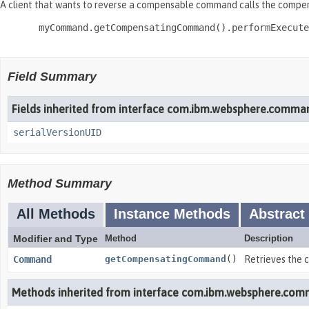
A client that wants to reverse a compensable command calls the compen
       myCommand.getCompensatingCommand().performExecute
Field Summary
Fields inherited from interface com.ibm.websphere.comma
serialVersionUID
Method Summary
All Methods
Instance Methods
Abstract
Modifier and Type
Method
Description
Command
getCompensatingCommand
()
Retrieves the
Methods inherited from interface com.ibm.websphere.com