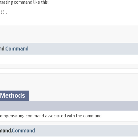
sating command like this:
();

nd.
Command
 Methods
 compensating command associated with the command.
mand.
Command