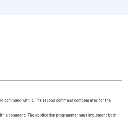
nd command with it. The second command compensates for the
th a command. The application programmer must implement both