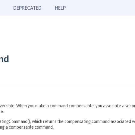
DEPRECATED
HELP
nd
ersible. When you make a command compensable, you associate a seco
le.
ingCommand(), which returns the compensating command associated wi
ting a compensable command.