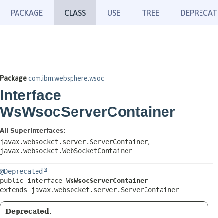
PACKAGE
CLASS
USE
TREE
DEPRECAT
Package
com.ibm.websphere.wsoc
Interface
WsWsocServerContainer
All Superinterfaces:
javax.websocket.server.ServerContainer
,
javax.websocket.WebSocketContainer
@Deprecated
public interface 
WsWsocServerContainer
extends javax.websocket.server.ServerContainer
Deprecated.