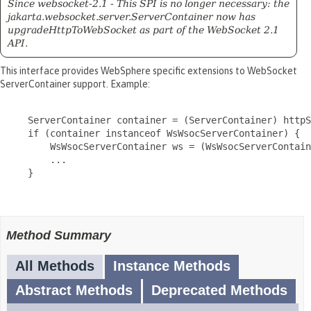
Since websocket-2.1 - This SPI is no longer necessary: the
jakarta.websocket.server.ServerContainer now has
upgradeHttpToWebSocket as part of the WebSocket 2.1
API.
This interface provides WebSphere specific extensions to WebSocket
ServerContainer support. Example:
     ServerContainer container = (ServerContainer) httpS
     if (container instanceof WsWsocServerContainer) {

         WsWsocServerContainer ws = (WsWsocServerContain
         ...

     }

Method Summary
All Methods
Instance Methods
Abstract Methods
Deprecated Methods