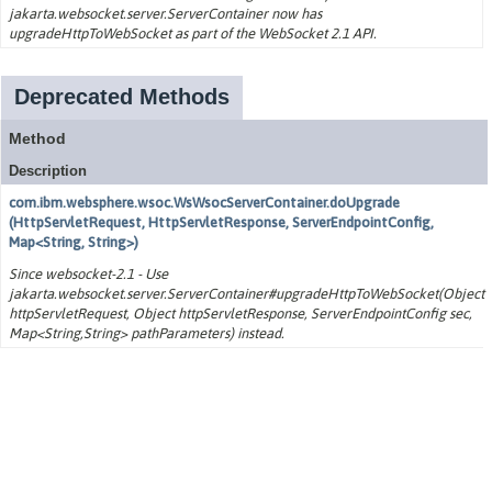
jakarta.websocket.server.ServerContainer now has
upgradeHttpToWebSocket as part of the WebSocket 2.1 API.
Deprecated Methods
Method
Description
com.ibm.websphere.wsoc.WsWsocServerContainer.doUpgrade
(HttpServletRequest, HttpServletResponse, ServerEndpointConfig,
Map<String, String>)
Since websocket-2.1 - Use
jakarta.websocket.server.ServerContainer#upgradeHttpToWebSocket(Object
httpServletRequest, Object httpServletResponse, ServerEndpointConfig sec,
Map<String,String> pathParameters) instead.