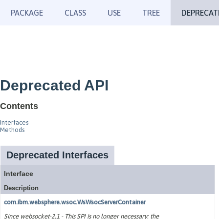
PACKAGE
CLASS
USE
TREE
DEPRECAT
Deprecated API
Contents
Interfaces
Methods
Deprecated Interfaces
Interface
Description
com.ibm.websphere.wsoc.WsWsocServerContainer
Since websocket-2.1 - This SPI is no longer necessary: the