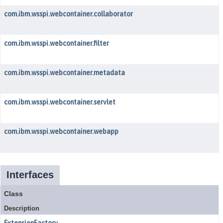
com.ibm.wsspi.webcontainer.collaborator
com.ibm.wsspi.webcontainer.filter
com.ibm.wsspi.webcontainer.metadata
com.ibm.wsspi.webcontainer.servlet
com.ibm.wsspi.webcontainer.webapp
Interfaces
Class
Description