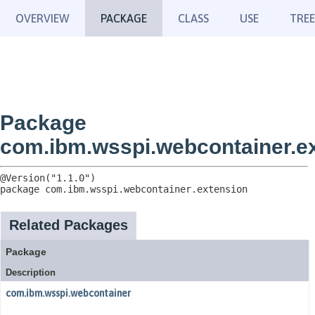
OVERVIEW
PACKAGE
CLASS
USE
TREE
Package
com.ibm.wsspi.webcontainer.e
package 
com.ibm.wsspi.webcontainer.extension
Related Packages
Package
Description
com.ibm.wsspi.webcontainer