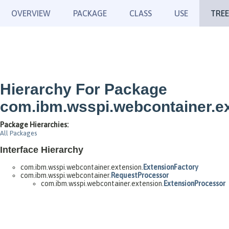
OVERVIEW
PACKAGE
CLASS
USE
TREE
Hierarchy For Package
com.ibm.wsspi.webcontainer.e
Package Hierarchies:
All Packages
Interface Hierarchy
com.ibm.wsspi.webcontainer.extension.
ExtensionFactory
com.ibm.wsspi.webcontainer.
RequestProcessor
com.ibm.wsspi.webcontainer.extension.
ExtensionProcessor