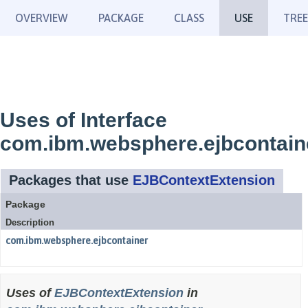
OVERVIEW
PACKAGE
CLASS
USE
TREE
Uses of Interface
com.ibm.websphere.ejbcontain
Packages that use
EJBContextExtension
Package
Description
com.ibm.websphere.ejbcontainer
Uses of
EJBContextExtension
in