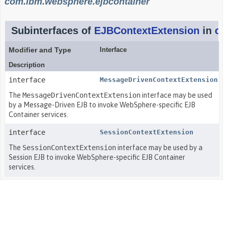
com.ibm.websphere.ejbcontainer
Subinterfaces of
EJBContextExtension
in
co
Modifier and Type
Interface
Description
interface
MessageDrivenContextExtension
The
MessageDrivenContextExtension
interface may be used
by a Message-Driven EJB to invoke WebSphere-specific EJB
Container services.
interface
SessionContextExtension
The
SessionContextExtension
interface may be used by a
Session EJB to invoke WebSphere-specific EJB Container
services.