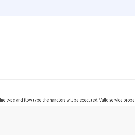
ne type and flow type the handlers will be executed. Valid service proper