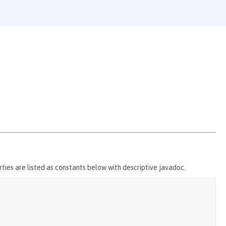
ties are listed as constants below with descriptive javadoc.