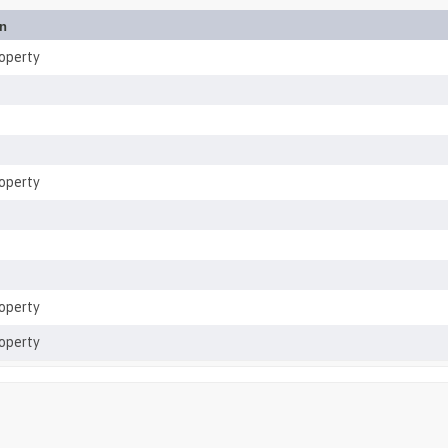
on
roperty
roperty
roperty
roperty