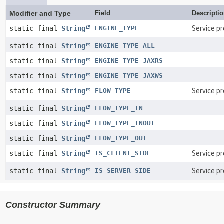
Modifier and Type
Field
Descripti
static final
String
ENGINE_TYPE
Service p
static final
String
ENGINE_TYPE_ALL
static final
String
ENGINE_TYPE_JAXRS
static final
String
ENGINE_TYPE_JAXWS
static final
String
FLOW_TYPE
Service p
static final
String
FLOW_TYPE_IN
static final
String
FLOW_TYPE_INOUT
static final
String
FLOW_TYPE_OUT
static final
String
IS_CLIENT_SIDE
Service p
static final
String
IS_SERVER_SIDE
Service p
Constructor Summary