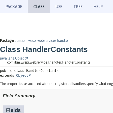
PACKAGE
CLASS
USE
TREE
HELP
Package
com.ibm.wsspi.webservices.handler
Class HandlerConstants
java.lang.Object
com.ibm.wsspi.webservices.handler.HandlerConstants
public class 
HandlerConstants
extends 
Object
The properties associated with the registered handlers specify what engi
Field Summary
Fields