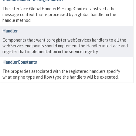
The interface GlobalHandlerMessageContext abstracts the
message context that is processed by a global handler in the
handle method.
Handler
Components that want to register webServices handlers to all the
webServics end points should implement the Handler interface and
register that implementation in the service registry.
HandlerConstants
The properties associated with the registered handlers specify
what engine type and flow type the handlers will be executed.