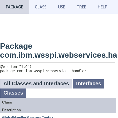
PACKAGE
CLASS
USE
TREE
HELP
Package
com.ibm.wsspi.webservices.ha
package 
com.ibm.wsspi.webservices.handler
All Classes and Interfaces
Interfaces
Classes
Class
Description
GlobalHandlerMessageContext