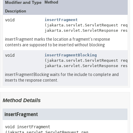
Modifier and Type
Method
Description
void
insertFragment
(jakarta.servlet.ServletRequest req,
jakarta.servlet.ServletResponse resp)
insertFragment marks the location a fragment's response
contents are supposed to be inserted without blocking
void
insertFragmentBlocking
(jakarta.servlet.ServletRequest req,
jakarta.servlet.ServletResponse resp)
insertFragmentBlocking waits for the include to complete and
inserts the response content.
Method Details
insertFragment
void
insertFragment
(jakarta.servlet.ServletRequest req,
