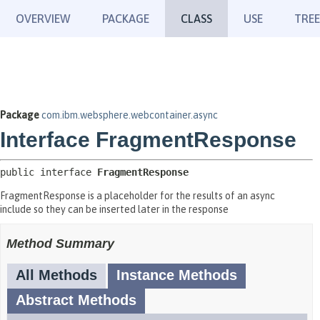
OVERVIEW
PACKAGE
CLASS
USE
TREE
Package
com.ibm.websphere.webcontainer.async
Interface FragmentResponse
public interface 
FragmentResponse
FragmentResponse is a placeholder for the results of an async
include so they can be inserted later in the response
Method Summary
All Methods
Instance Methods
Abstract Methods