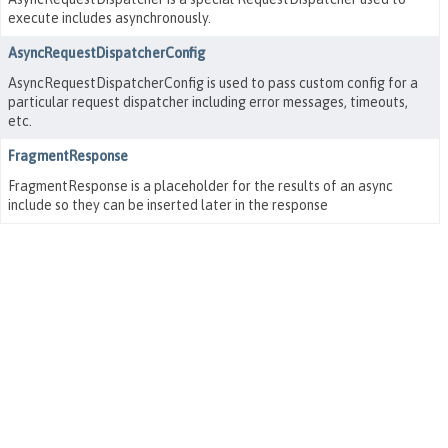
execute includes asynchronously.
AsyncRequestDispatcherConfig
AsyncRequestDispatcherConfig is used to pass custom config for a
particular request dispatcher including error messages, timeouts,
etc.
FragmentResponse
FragmentResponse is a placeholder for the results of an async
include so they can be inserted later in the response