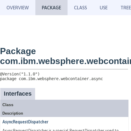
OVERVIEW
PACKAGE
CLASS
USE
TREE
Package
com.ibm.websphere.webcontai
package 
com.ibm.websphere.webcontainer.async
Interfaces
Class
Description
AsyncRequestDispatcher
AsyncRequestDispatcher is a special RequestDispatcher used to