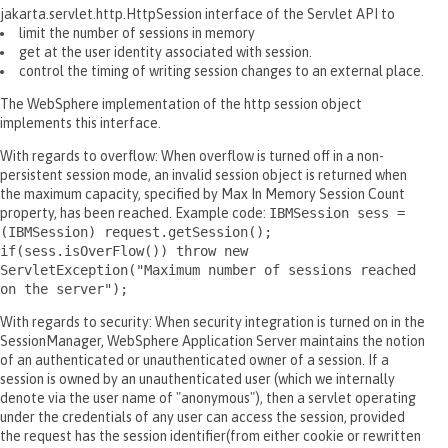
jakarta.servlet.http.HttpSession interface of the Servlet API to
limit the number of sessions in memory
get at the user identity associated with session.
control the timing of writing session changes to an external place.
The WebSphere implementation of the http session object
implements this interface.
With regards to overflow: When overflow is turned off in a non-
persistent session mode, an invalid session object is returned when
the maximum capacity, specified by Max In Memory Session Count
property, has been reached. Example code:
IBMSession sess =
(IBMSession) request.getSession();
if(sess.isOverFlow()) throw new
ServletException("Maximum number of sessions reached
on the server");
With regards to security: When security integration is turned on in the
SessionManager, WebSphere Application Server maintains the notion
of an authenticated or unauthenticated owner of a session. If a
session is owned by an unauthenticated user (which we internally
denote via the user name of "anonymous"), then a servlet operating
under the credentials of any user can access the session, provided
the request has the session identifier(from either cookie or rewritten