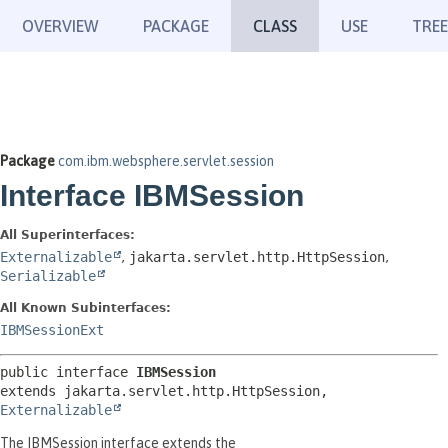
OVERVIEW
PACKAGE
CLASS
USE
TREE
Package
com.ibm.websphere.servlet.session
Interface IBMSession
All Superinterfaces:
Externalizable
,
jakarta.servlet.http.HttpSession
,
Serializable
All Known Subinterfaces:
IBMSessionExt
public interface 
IBMSession
extends jakarta.servlet.http.HttpSession, 
Externalizable
The IBMSession interface extends the