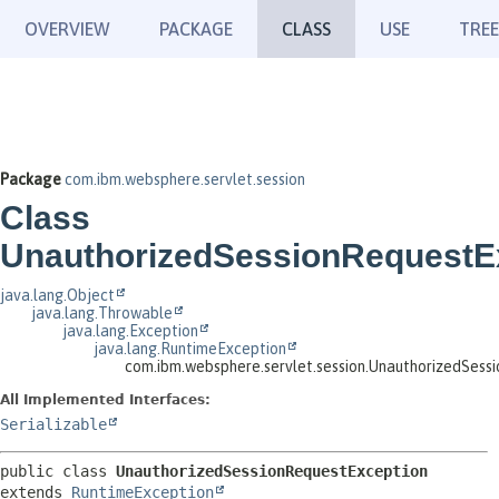
OVERVIEW
PACKAGE
CLASS
USE
TREE
Package
com.ibm.websphere.servlet.session
Class
UnauthorizedSessionRequestE
java.lang.Object
java.lang.Throwable
java.lang.Exception
java.lang.RuntimeException
com.ibm.websphere.servlet.session.UnauthorizedSess
All Implemented Interfaces:
Serializable
public class 
UnauthorizedSessionRequestException
extends 
RuntimeException