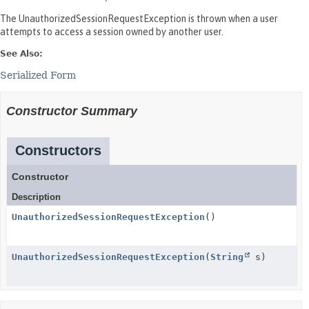
The UnauthorizedSessionRequestException is thrown when a user
attempts to access a session owned by another user.
See Also:
Serialized Form
Constructor Summary
Constructors
Constructor
Description
UnauthorizedSessionRequestException
()
UnauthorizedSessionRequestException
(
String
s)