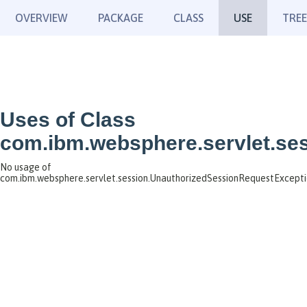
OVERVIEW
PACKAGE
CLASS
USE
TREE
Uses of Class
com.ibm.websphere.servlet.se
No usage of
com.ibm.websphere.servlet.session.UnauthorizedSessionRequestExcept