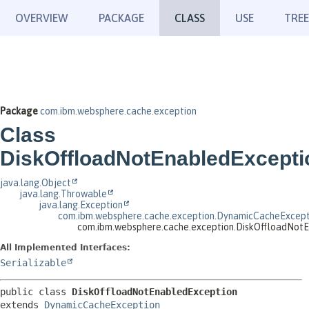
OVERVIEW
PACKAGE
CLASS
USE
TREE
Package
com.ibm.websphere.cache.exception
Class
DiskOffloadNotEnabledExcepti
java.lang.Object
java.lang.Throwable
java.lang.Exception
com.ibm.websphere.cache.exception.DynamicCacheExcept
com.ibm.websphere.cache.exception.DiskOffloadNot
All Implemented Interfaces:
Serializable
public class 
DiskOffloadNotEnabledException
extends 
DynamicCacheException