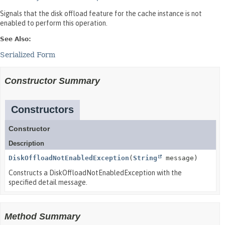
Signals that the disk offload feature for the cache instance is not
enabled to perform this operation.
See Also:
Serialized Form
Constructor Summary
Constructors
Constructor
Description
DiskOffloadNotEnabledException
(
String
message)
Constructs a DiskOffloadNotEnabledException with the
specified detail message.
Method Summary