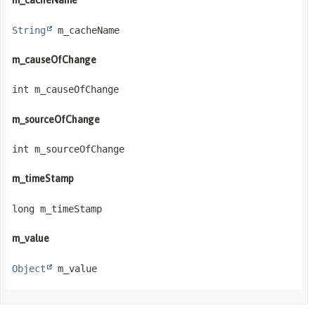
m_cacheName
String
 m_cacheName
m_causeOfChange
int m_causeOfChange
m_sourceOfChange
int m_sourceOfChange
m_timeStamp
long m_timeStamp
m_value
Object
 m_value