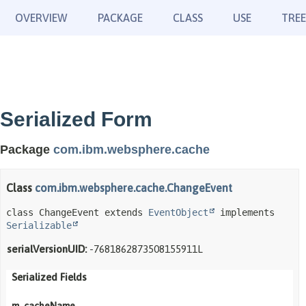
OVERVIEW
PACKAGE
CLASS
USE
TREE
Serialized Form
Package
com.ibm.websphere.cache
Class
com.ibm.websphere.cache.ChangeEvent
class ChangeEvent extends 
EventObject
 implements 
Serializable
serialVersionUID:
-7681862873508155911L
Serialized Fields