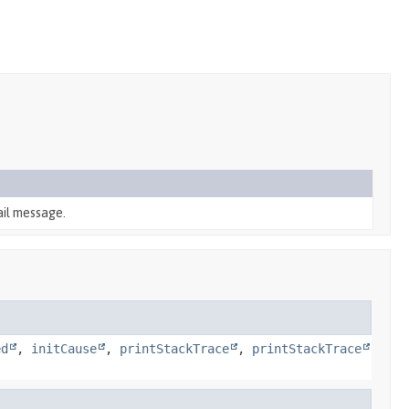
ail message.
ed
,
initCause
,
printStackTrace
,
printStackTrace