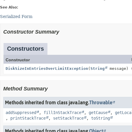
See Also:
Serialized Form
Constructor Summary
Constructors
Constructor
DiskSizeInEntriesOverLimitException
(
String
message)
Method Summary
Methods inherited from class java.lang.
Throwable
addSuppressed
,
fillInStackTrace
,
getCause
,
getLoca
,
printStackTrace
,
setStackTrace
,
toString
Methods inherited from class java.lang.
Object