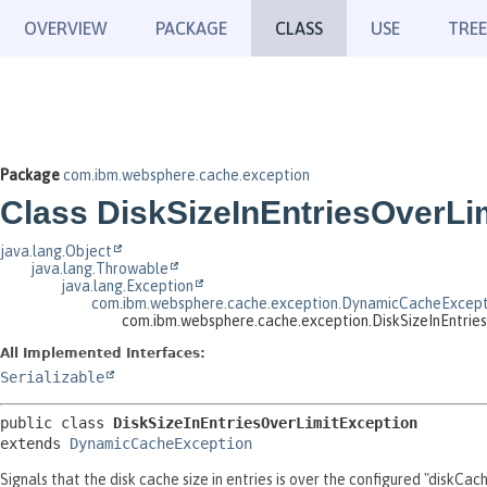
OVERVIEW
PACKAGE
CLASS
USE
TREE
Package
com.ibm.websphere.cache.exception
Class DiskSizeInEntriesOverLi
java.lang.Object
java.lang.Throwable
java.lang.Exception
com.ibm.websphere.cache.exception.DynamicCacheExcept
com.ibm.websphere.cache.exception.DiskSizeInEntrie
All Implemented Interfaces:
Serializable
public class 
DiskSizeInEntriesOverLimitException
extends 
DynamicCacheException
Signals that the disk cache size in entries is over the configured "diskCac