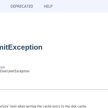
DEPRECATED
HELP
mitException
ion
sOverLimitException
heSize" limit when writing the cache entry to the disk cache.