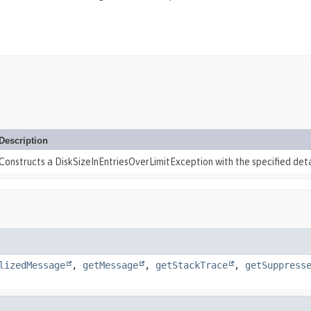
Description
Constructs a DiskSizeInEntriesOverLimitException with the specified det
lizedMessage
,
getMessage
,
getStackTrace
,
getSuppress