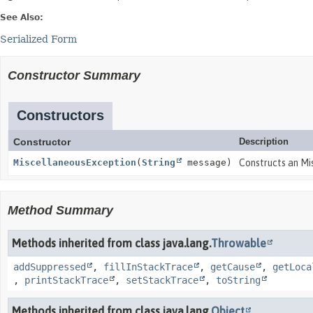
See Also:
Serialized Form
Constructor Summary
Constructors
Constructor
Description
MiscellaneousException
(
String
message)
Constructs an Mi
Method Summary
Methods inherited from class java.lang.
Throwable
addSuppressed
,
fillInStackTrace
,
getCause
,
getLoca
,
printStackTrace
,
setStackTrace
,
toString
Methods inherited from class java.lang.
Object