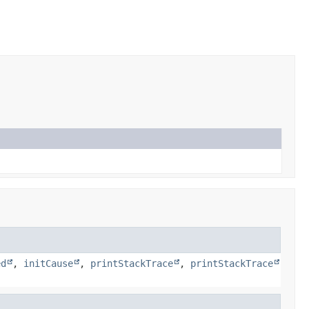
ed
,
initCause
,
printStackTrace
,
printStackTrace