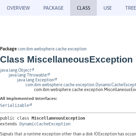
OVERVIEW
PACKAGE
CLASS
USE
TREE
Package
com.ibm.websphere.cache.exception
Class MiscellaneousException
java.lang.Object
java.lang.Throwable
java.lang.Exception
com.ibm.websphere.cache.exception.DynamicCacheExcept
com.ibm.websphere.cache.exception.MiscellaneousEx
All Implemented Interfaces:
Serializable
public class 
MiscellaneousException
extends 
DynamicCacheException
Signals that a runtime exception other than a disk IOException has occur