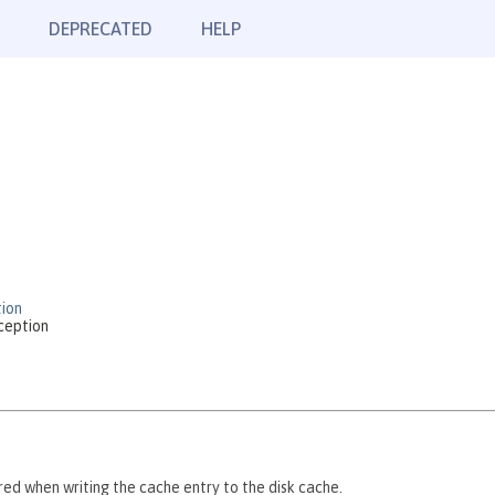
DEPRECATED
HELP
ion
ception
red when writing the cache entry to the disk cache.