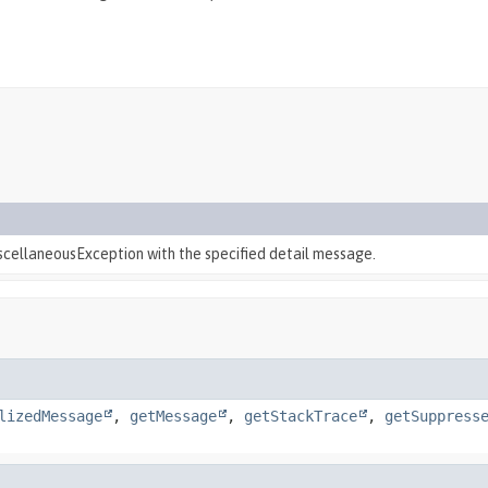
scellaneousException with the specified detail message.
lizedMessage
,
getMessage
,
getStackTrace
,
getSuppress