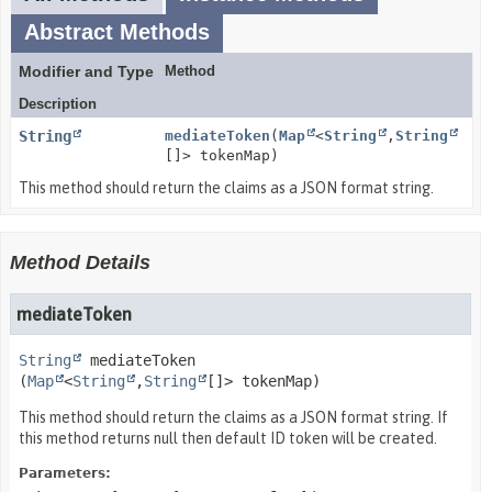
Abstract Methods
Modifier and Type
Method
Description
String
mediateToken
(
Map
<
String
,
String
[]> tokenMap)
This method should return the claims as a JSON format string.
Method Details
mediateToken
String
mediateToken
(
Map
<
String
,
String
[]> tokenMap)
This method should return the claims as a JSON format string. If
this method returns null then default ID token will be created.
Parameters: