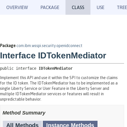
OVERVIEW
PACKAGE
CLASS
USE
TREE
Package
com.ibm.wsspi.security.openidconnect
Interface IDTokenMediator
public interface 
IDTokenMediator
Implement this API and use it within the SPI to customize the claims
for the ID token. The IDTokenMediator has to be implemented as a
single Liberty Service or User Feature in the Liberty Server and
multiple IDTokenMediator services or features will result in
unpredictable behavior.
Method Summary
All Methods
Instance Methods