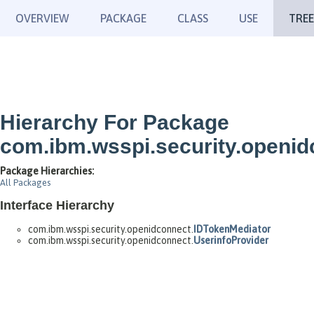
OVERVIEW
PACKAGE
CLASS
USE
TREE
Hierarchy For Package
com.ibm.wsspi.security.openid
Package Hierarchies:
All Packages
Interface Hierarchy
com.ibm.wsspi.security.openidconnect.
IDTokenMediator
com.ibm.wsspi.security.openidconnect.
UserinfoProvider