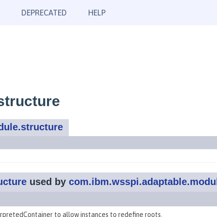
DEPRECATED
HELP
structure
ule.structure
ucture
used by
com.ibm.wsspi.adaptable.modu
erpretedContainer to allow instances to redefine roots.