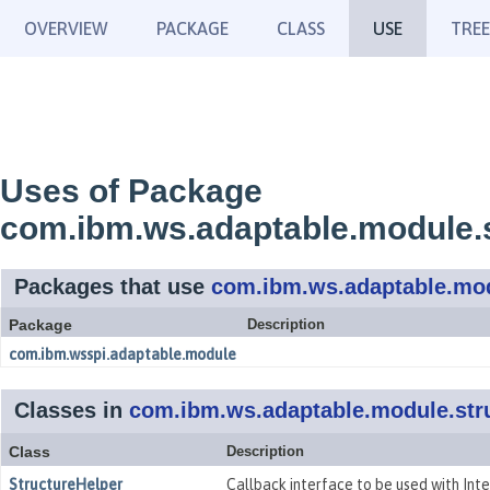
OVERVIEW
PACKAGE
CLASS
USE
TREE
Uses of Package
com.ibm.ws.adaptable.module.
Packages that use
com.ibm.ws.adaptable.mod
Package
Description
com.ibm.wsspi.adaptable.module
Classes in
com.ibm.ws.adaptable.module.str
Class
Description
StructureHelper
Callback interface to be used with Int