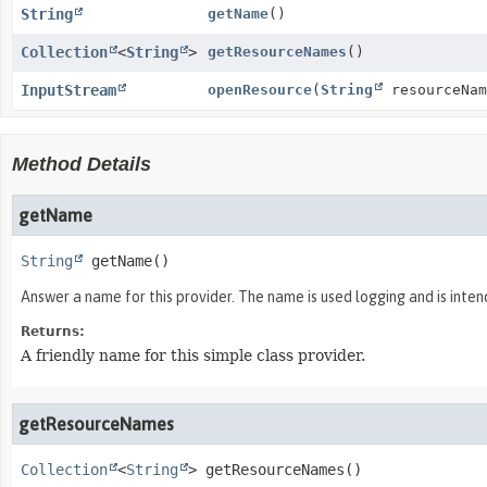
String
getName
()
Collection
<
String
>
getResourceNames
()
InputStream
openResource
(
String
resourceNam
Method Details
getName
String
getName
()
Answer a name for this provider. The name is used logging and is inte
Returns:
A friendly name for this simple class provider.
getResourceNames
Collection
<
String
>
getResourceNames
()