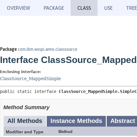
OVERVIEW
PACKAGE
CLASS
USE
TREE
Package
com.ibm.wsspi.anno.classsource
Interface ClassSource_Mapped
Enclosing interface:
ClassSource_MappedSimple
public static interface 
ClassSource_MappedSimple.SimpleC
Method Summary
All Methods
Instance Methods
Abstract
Modifier and Type
Method