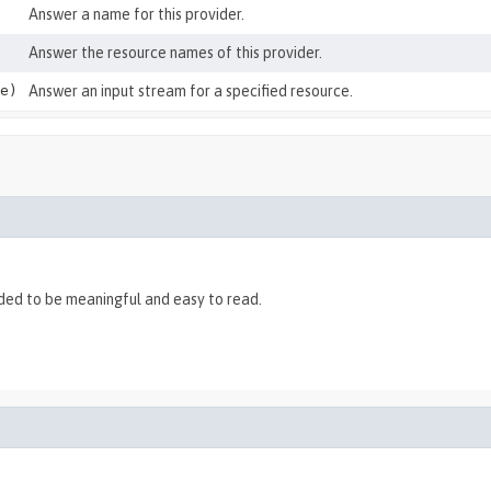
Answer a name for this provider.
Answer the resource names of this provider.
e)
Answer an input stream for a specified resource.
nded to be meaningful and easy to read.