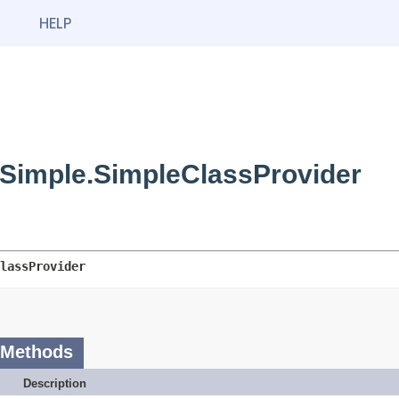
HELP
Simple.SimpleClassProvider
lassProvider
 Methods
Description