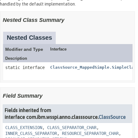
handled by the default implementation.
Nested Class Summary
Nested Classes
Modifier and Type
Interface
Description
static interface
ClassSource_MappedSimple.SimpleClas
Field Summary
Fields inherited from
interface com.ibm.wsspi.anno.classsource.
ClassSource
CLASS_EXTENSION
,
CLASS_SEPARATOR_CHAR
,
INNER_CLASS_SEPARATOR
,
RESOURCE_SEPARATOR_CHAR
,