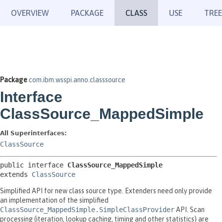
OVERVIEW
PACKAGE
CLASS
USE
TREE
Package
com.ibm.wsspi.anno.classsource
Interface
ClassSource_MappedSimple
All Superinterfaces:
ClassSource
public interface 
ClassSource_MappedSimple
extends 
ClassSource
Simplified API for new class source type. Extenders need only provide
an implementation of the simplified
ClassSource_MappedSimple.SimpleClassProvider
API. Scan
processing (iteration, lookup caching, timing and other statistics) are