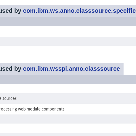
used by
com.ibm.ws.anno.classsource.specific
used by
com.ibm.wsspi.anno.classsource
s sources.
processing web module components.