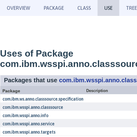
OVERVIEW
PACKAGE
CLASS
USE
TREE
Uses of Package
com.ibm.wsspi.anno.classsour
Packages that use
com.ibm.wsspi.anno.clas
Package
Description
com.ibm.ws.anno.classsource.specification
com.ibm.wsspi.anno.classsource
com.ibm.wsspi.anno.info
com.ibm.wsspi.anno.service
com.ibm.wsspi.anno.targets