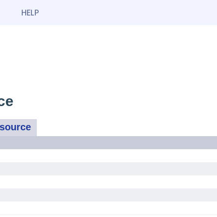
HELP
ce
ssource