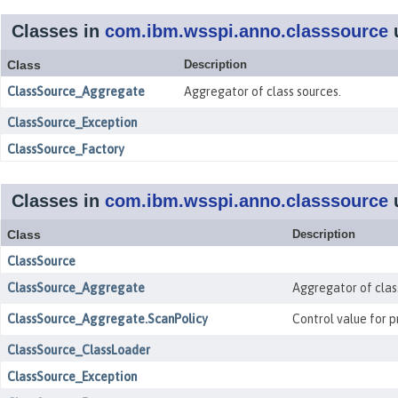
Classes in
com.ibm.wsspi.anno.classsource
Class
Description
ClassSource_Aggregate
Aggregator of class sources.
ClassSource_Exception
ClassSource_Factory
Classes in
com.ibm.wsspi.anno.classsource
Class
Description
ClassSource
ClassSource_Aggregate
Aggregator of clas
ClassSource_Aggregate.ScanPolicy
Control value for 
ClassSource_ClassLoader
ClassSource_Exception