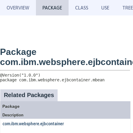
OVERVIEW
PACKAGE
CLASS
USE
TREE
Package
com.ibm.websphere.ejbcontai
package 
com.ibm.websphere.ejbcontainer.mbean
Related Packages
Package
Description
com.ibm.websphere.ejbcontainer