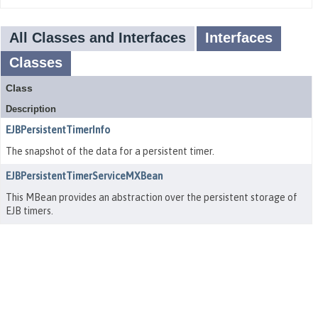
All Classes and Interfaces
Interfaces
Classes
Class
Description
EJBPersistentTimerInfo
The snapshot of the data for a persistent timer.
EJBPersistentTimerServiceMXBean
This MBean provides an abstraction over the persistent storage of
EJB timers.