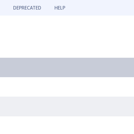
DEPRECATED
HELP