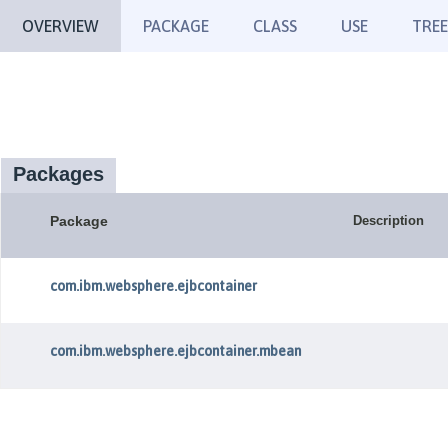
OVERVIEW
PACKAGE
CLASS
USE
TREE
Packages
Package
Description
com.ibm.websphere.ejbcontainer
com.ibm.websphere.ejbcontainer.mbean