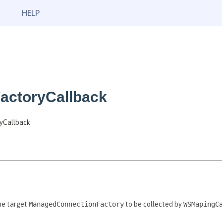
HELP
actoryCallback
ryCallback
he target
ManagedConnectionFactory
to be collected by
WSMapingC