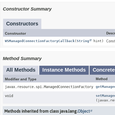
Constructor Summary
Constructors
Constructor
Descr
WSManagedConnectionFactoryCallback
(
String
hint)
Cons
Method Summary
All Methods
Instance Methods
Concrete
Modifier and Type
Method
javax.resource.spi.ManagedConnectionFactory
getManage
void
setManage
(javax.re
Methods inherited from class java.lang.
Object