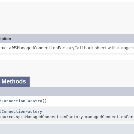
iption
truct a
WSManagedConnectionFactoryCallback
object with a usage hi
 Methods
dConnectionFacotry
()
dConnectionFactory
source.spi.ManagedConnectionFactory managedConnectionFac