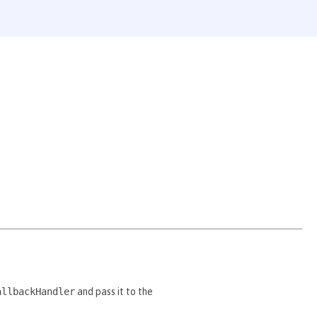
allbackHandler
and pass it to the