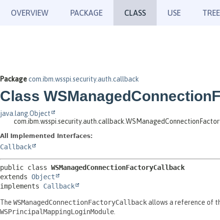
OVERVIEW
PACKAGE
CLASS
USE
TREE
Package
com.ibm.wsspi.security.auth.callback
Class WSManagedConnectionF
java.lang.Object
com.ibm.wsspi.security.auth.callback.WSManagedConnectionFacto
All Implemented Interfaces:
Callback
public class 
WSManagedConnectionFactoryCallback
extends 
Object
implements 
Callback
The
WSManagedConnectionFactoryCallback
allows a reference of t
WSPrincipalMappingLoginModule
.