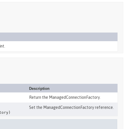
nt.
Description
Return the ManagedConnectionFactory.
Set the ManagedConnectionFactory reference.
tory)