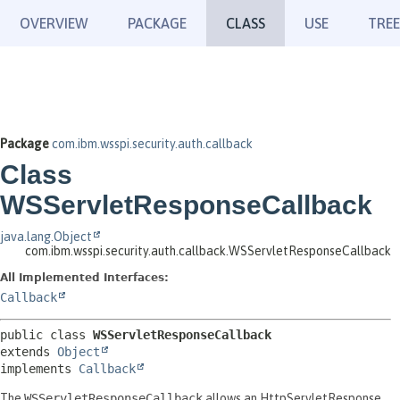
OVERVIEW
PACKAGE
CLASS
USE
TREE
Package
com.ibm.wsspi.security.auth.callback
Class
WSServletResponseCallback
java.lang.Object
com.ibm.wsspi.security.auth.callback.WSServletResponseCallback
All Implemented Interfaces:
Callback
public class 
WSServletResponseCallback
extends 
Object
implements 
Callback
The
WSServletResponseCallback
allows an HttpServletResponse