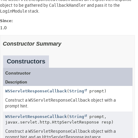
object to be gathered by
CallbackHandler
and pass it to the
LoginModule
stack.
Since:
1.0
Constructor Summary
Constructors
Constructor
Description
WSServletResponseCallback
(
String
prompt)
Construct a
WSServletResponseCallback
object with a
prompt hint.
WSServletResponseCallback
(
String
prompt,
javax.servlet.http.HttpServletResponse resp)
Construct a
WSServletResponseCallback
object with a
prompt hint and an HttpServletResponse instance.