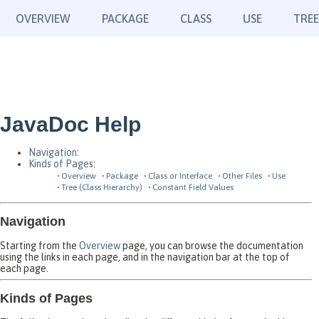
OVERVIEW
PACKAGE
CLASS
USE
TREE
JavaDoc Help
Navigation
:
Kinds of Pages
:
Overview
Package
Class or Interface
Other Files
Use
Tree (Class Hierarchy)
Constant Field Values
Navigation
Starting from the
Overview
page, you can browse the documentation
using the links in each page, and in the navigation bar at the top of
each page.
Kinds of Pages