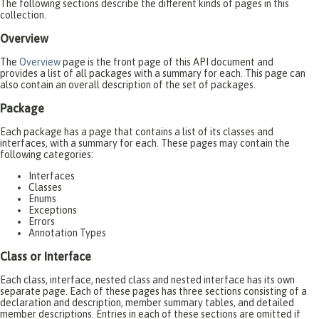
The following sections describe the different kinds of pages in this
collection.
Overview
The
Overview
page is the front page of this API document and
provides a list of all packages with a summary for each. This page can
also contain an overall description of the set of packages.
Package
Each package has a page that contains a list of its classes and
interfaces, with a summary for each. These pages may contain the
following categories:
Interfaces
Classes
Enums
Exceptions
Errors
Annotation Types
Class or Interface
Each class, interface, nested class and nested interface has its own
separate page. Each of these pages has three sections consisting of a
declaration and description, member summary tables, and detailed
member descriptions. Entries in each of these sections are omitted if